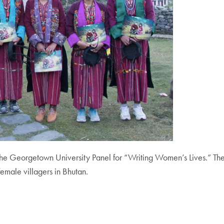
 Georgetown University Panel for “Writing Women’s Lives.” The 
emale villagers in Bhutan.