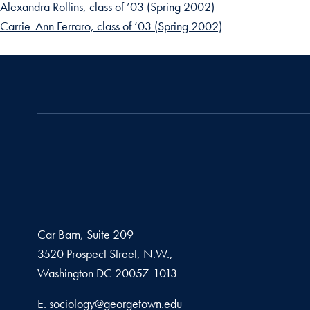
Alexandra Rollins, class of ’03 (Spring 2002)
Carrie-Ann Ferraro, class of ’03 (Spring 2002)
Car Barn, Suite 209
3520 Prospect Street, N.W.,
Washington
DC
20057-1013
Email address
E.
sociology@georgetown.edu