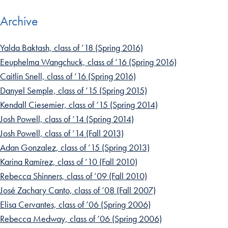
Archive
Yalda Baktash, class of ’18 (Spring 2016)
Eeuphelma Wangchuck, class of ’16 (Spring 2016)
Caitlin Snell, class of ’16 (Spring 2016)
Danyel Semple, class of ’15 (Spring 2015)
Kendall Ciesemier, class of ’15 (Spring 2014)
Josh Powell, class of ’14 (Spring 2014)
Josh Powell, class of ’14 (Fall 2013)
Adan Gonzalez, class of ’15 (Spring 2013)
Karina Ramírez, class of ’10 (Fall 2010)
Rebecca Shinners, class of ’09 (Fall 2010)
José Zachary Canto, class of ’08 (Fall 2007)
Elisa Cervantes, class of ’06 (Spring 2006)
Rebecca Medway, class of ’06 (Spring 2006)