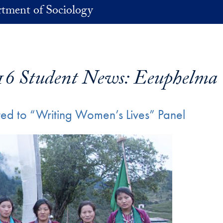
tment of Sociology
16 Student News: Eeuphelma
d to “Writing Women’s Lives” Panel