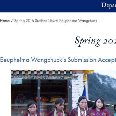
Skip to main content
Depar
Home
Spring 2016 Student News: Eeuphelma Wangchuck
Spring 20
Eeuphelma Wangchuck’s Submission Accepte