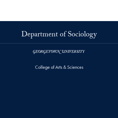
Department of Sociology
College of Arts & Sciences