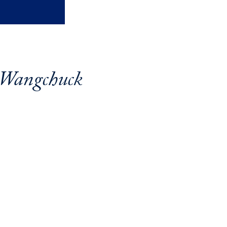
 Wangchuck