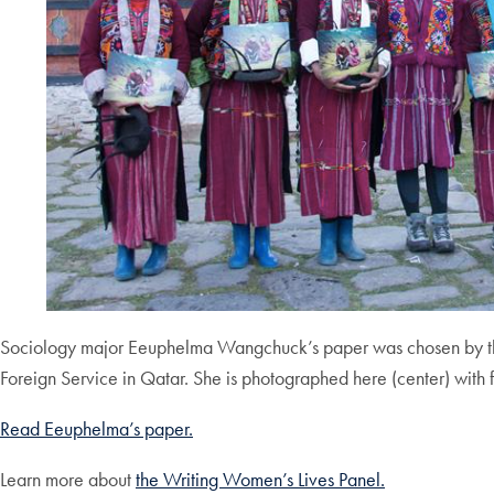
Sociology major Eeuphelma Wangchuck’s paper was chosen by the
Foreign Service in Qatar. She is photographed here (center) with f
Rea
d Eeuphelma’s paper.
Learn more about
the Writing Women’s Lives Panel.