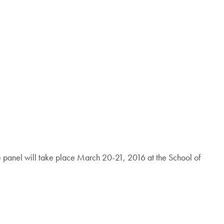
panel will take place March 20-21, 2016 at the School of