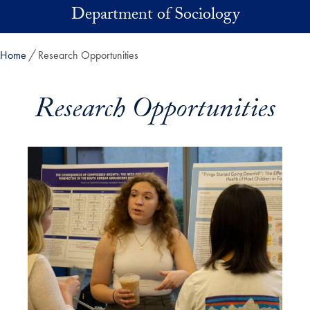
Skip to main content
Department of Sociology
Home
Research Opportunities
Research Opportunities