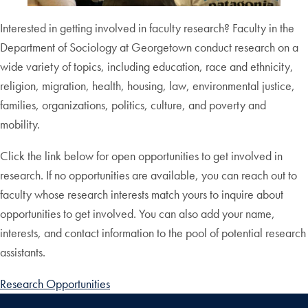
Interested in getting involved in faculty research? Faculty in the
Department of Sociology at Georgetown conduct research on a
wide variety of topics, including education, race and ethnicity,
religion, migration, health, housing, law, environmental justice,
families, organizations, politics, culture, and poverty and
mobility.
Click the link below for open opportunities to get involved in
research. If no opportunities are available, you can reach out to
faculty whose research interests match yours to inquire about
opportunities to get involved. You can also add your name,
interests, and contact information to the pool of potential research
assistants.
Research Opportunities