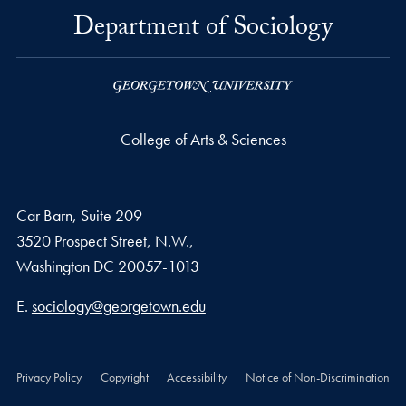
Department of Sociology
College of Arts & Sciences
Car Barn, Suite 209
3520 Prospect Street, N.W.,
Washington
DC
20057-1013
Email address
E.
sociology@georgetown.edu
Privacy Policy
Copyright
Accessibility
Notice of Non-Discrimination