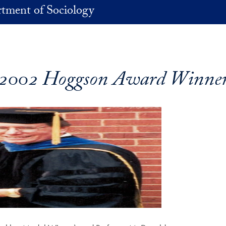
tment of Sociology
2002 Hoggson Award Winne