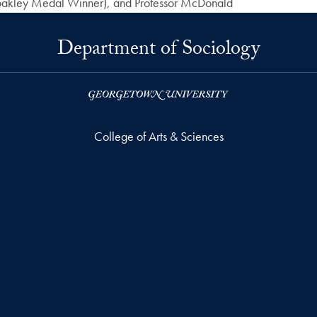
akley Medal Winner), and Professor McDonald
Department of Sociology
College of Arts & Sciences