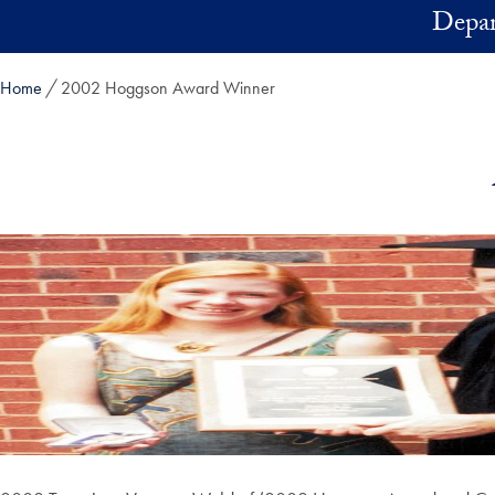
Skip to main content
Depar
Home
2002 Hoggson Award Winner