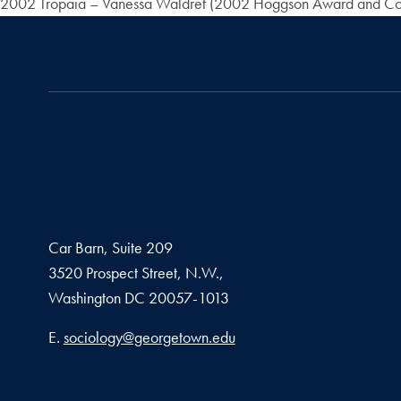
2002 Tropaia – Vanessa Waldref (2002 Hoggson Award and Co
Car Barn, Suite 209
3520 Prospect Street, N.W.,
Washington
DC
20057-1013
Email address
E.
sociology@georgetown.edu