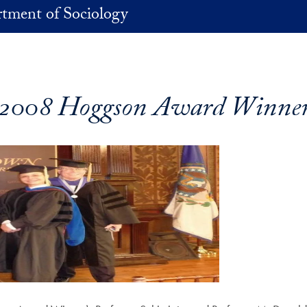
tment of Sociology
2008 Hoggson Award Winne