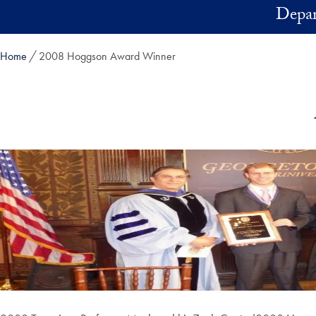
Skip to main content
Depar
Home
2008 Hoggson Award Winner