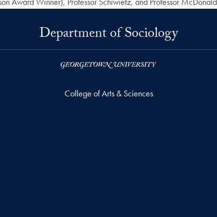
n Award Winner), Professor Schiwietz, and Professor McDonald
Department of Sociology
College of Arts & Sciences