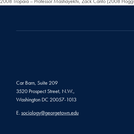
2008 Tropaia – Professor Mashayekhi, Zack Canto (2008 Hoggso
Car Barn, Suite 209
3520 Prospect Street, N.W.,
Washington
DC
20057-1013
Email address
E.
sociology@georgetown.edu