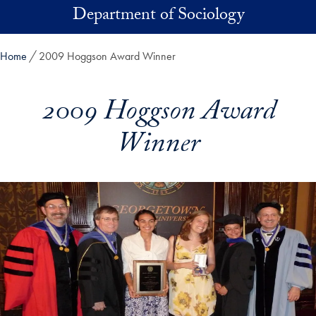
Skip to main content
Department of Sociology
Home
2009 Hoggson Award Winner
2009 Hoggson Award
Winner