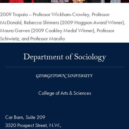
2009 Tropaia – Professor Wickham-Crowley, Professor
McDonald, Rebecca Shinners (2009 Hoggson Award Winner),
Maura Garven (2009 Coakley Medal Winner), Professor
Schiwietz, and Professor Marullo
Department of Sociology
College of Arts & Sciences
Car Barn, Suite 209
3520 Prospect Street, N.W.,