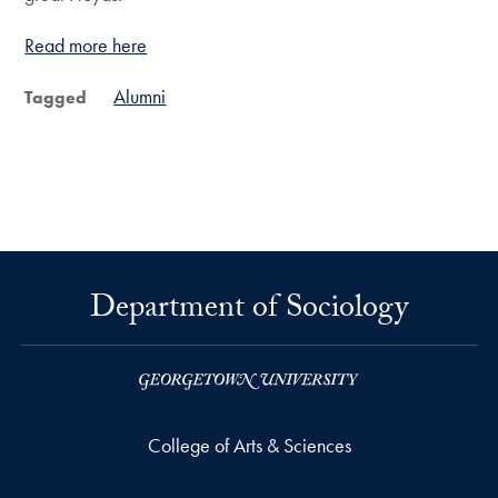
Read more here
Alumni
Tagged
Department of Sociology
College of Arts & Sciences