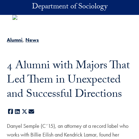
Skip to main content
Department of Sociology
Alumni
News
4 Alumni with Majors That
Led Them in Unexpected
and Successful Directions
Facebook
LinkedIn
X
E-mail
Danyel Semple (C’15), an attorney at a record label who
works with Billie Eilish and Kendrick Lamar, found her