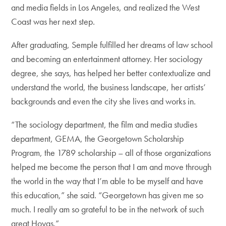
and media fields in Los Angeles, and realized the West
Coast was her next step.
After graduating, Semple fulfilled her dreams of law school
and becoming an entertainment attorney. Her sociology
degree, she says, has helped her better contextualize and
understand the world, the business landscape, her artists’
backgrounds and even the city she lives and works in.
“The sociology department, the film and media studies
department, GEMA, the Georgetown Scholarship
Program, the 1789 scholarship – all of those organizations
helped me become the person that I am and move through
the world in the way that I’m able to be myself and have
this education,” she said. “Georgetown has given me so
much. I really am so grateful to be in the network of such
great Hoyas.”