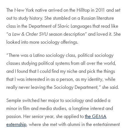
The New York native arrived on the Hilltop in 2011 and set
out to study history. She stumbled on a Russian literature
class in the Department of Slavic Languages that read like
“a
Law & Order SVU
season description” and loved it. She
looked into more sociology offerings.
“There was a Latino sociology class, political sociology
classes studying political systems from all over the world,
and I found that I could find my niche and pick the things
that I was interested in as a person, as my identity, while
really never leaving the Sociology Department,” she said.
Semple switched her major to sociology and added a
minor in film and media studies, a longtime interest and
passion. Her senior year, she applied to
the GEMA
externship
, where she met with alumni in the entertainment