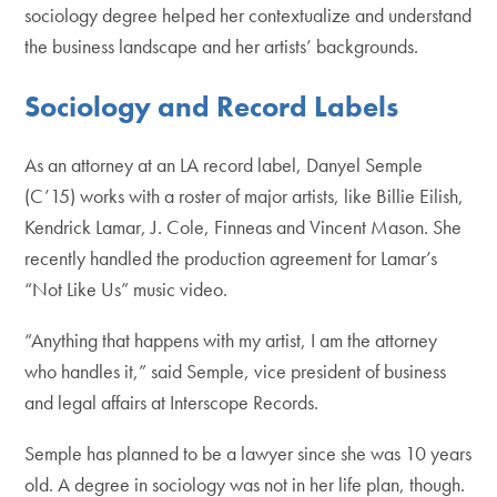
sociology degree helped her contextualize and understand
the business landscape and her artists’ backgrounds.
Sociology and Record Labels
As an attorney at an LA record label, Danyel Semple
(C’15) works with a roster of major artists, like Billie Eilish,
Kendrick Lamar, J. Cole, Finneas and Vincent Mason. She
recently handled the production agreement for Lamar’s
“Not Like Us” music video.
“Anything that happens with my artist, I am the attorney
who handles it,” said Semple, vice president of business
and legal affairs at Interscope Records.
Semple has planned to be a lawyer since she was 10 years
old. A degree in sociology was not in her life plan, though.