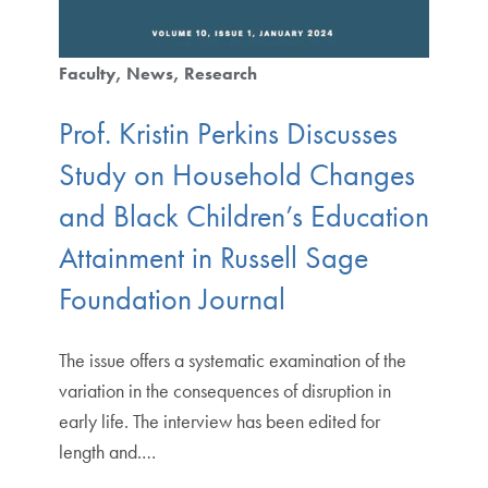
Faculty
News
Research
Prof. Kristin Perkins Discusses
Study on Household Changes
and Black Children’s Education
Attainment in Russell Sage
Foundation Journal
The issue offers a systematic examination of the
variation in the consequences of disruption in
early life. The interview has been edited for
length and.…