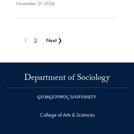
November 21, 2024
Posts pagination
1
2
Next ❯
Department of Sociology
College of Arts & Sciences