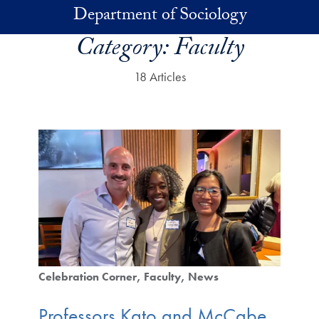
Skip to main content
Department of Sociology
Category:
Faculty
18 Articles
Celebration Corner
Faculty
News
Professors Kato and McCabe