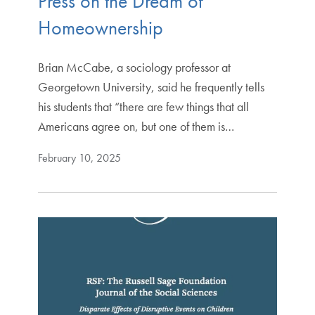
Press on the Dream of
Homeownership
Brian McCabe, a sociology professor at
Georgetown University, said he frequently tells
his students that “there are few things that all
Americans agree on, but one of them is…
February 10, 2025