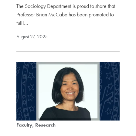
The Sociology Department is proud to share that
Professor Brian McCabe has been promoted to
full!…
August 27, 2025
Faculty
Research