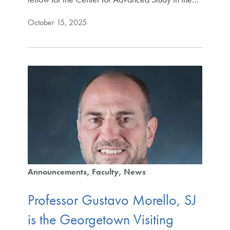
October 15, 2025
Announcements
Faculty
News
Professor Gustavo Morello, SJ
is the Georgetown Visiting