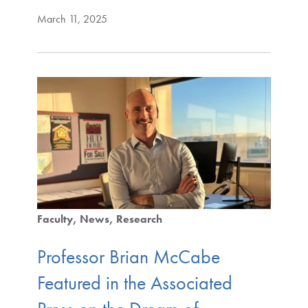
March 11, 2025
Faculty
News
Research
Professor Brian McCabe
Featured in the Associated