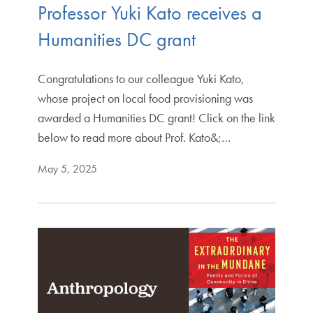
Professor Yuki Kato receives a
Humanities DC grant
Congratulations to our colleague Yuki Kato,
whose project on local food provisioning was
awarded a Humanities DC grant! Click on the link
below to read more about Prof. Kato&;…
May 5, 2025