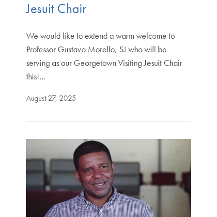
Jesuit Chair
We would like to extend a warm welcome to
Professor Gustavo Morello, SJ who will be
serving as our Georgetown Visiting Jesuit Chair
this!…
August 27, 2025