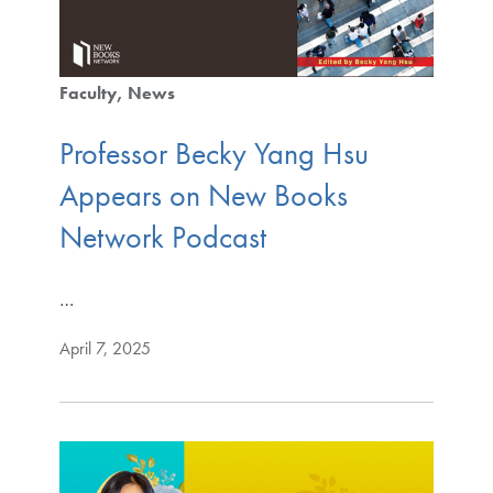
Faculty
News
Professor Becky Yang Hsu
Appears on New Books
Network Podcast
…
April 7, 2025