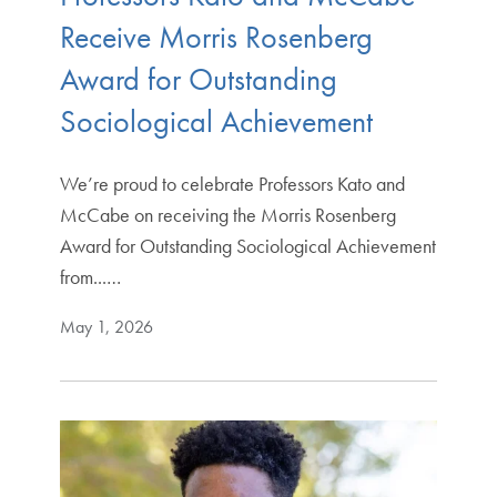
Receive Morris Rosenberg
Award for Outstanding
Sociological Achievement
We’re proud to celebrate Professors Kato and
McCabe on receiving the Morris Rosenberg
Award for Outstanding Sociological Achievement
from...…
May 1, 2026