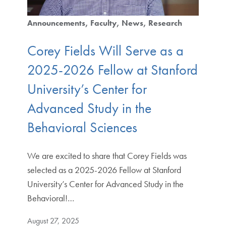
Announcements
Faculty
News
Research
Corey Fields Will Serve as a
2025-2026 Fellow at Stanford
University’s Center for
Advanced Study in the
Behavioral Sciences
We are excited to share that Corey Fields was
selected as a 2025-2026 Fellow at Stanford
University’s Center for Advanced Study in the
Behavioral!…
August 27, 2025