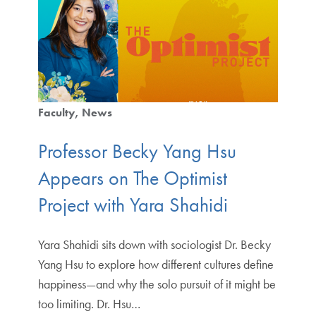
Faculty
News
Professor Becky Yang Hsu
Appears on The Optimist
Project with Yara Shahidi
Yara Shahidi sits down with sociologist Dr. Becky
Yang Hsu to explore how different cultures define
happiness—and why the solo pursuit of it might be
too limiting. Dr. Hsu…