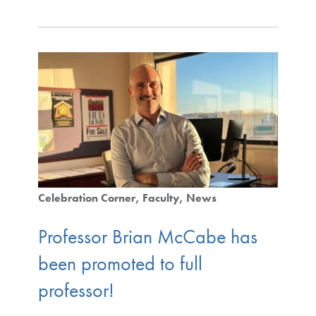
Celebration Corner
Faculty
News
Professor Brian McCabe has
been promoted to full
professor!