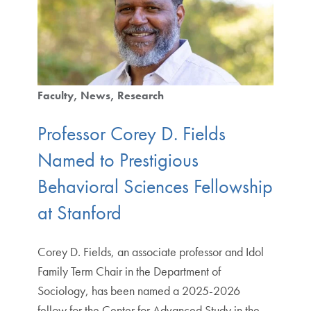
Faculty
News
Research
Professor Corey D. Fields
Named to Prestigious
Behavioral Sciences Fellowship
at Stanford
Corey D. Fields, an associate professor and Idol
Family Term Chair in the Department of
Sociology, has been named a 2025-2026
fellow for the Center for Advanced Study in the…