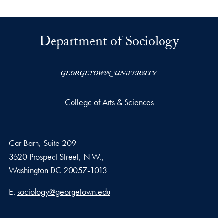
Department of Sociology
College of Arts & Sciences
Car Barn, Suite 209
3520 Prospect Street, N.W.,
Washington
DC
20057-1013
Email address
E.
sociology@georgetown.edu