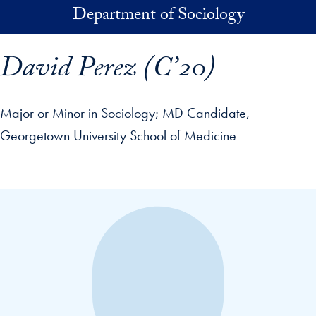
Skip to main content
Department of Sociology
David Perez (C’20)
Major or Minor in Sociology
MD Candidate,
Georgetown University School of Medicine
p profile details and go directly to main content