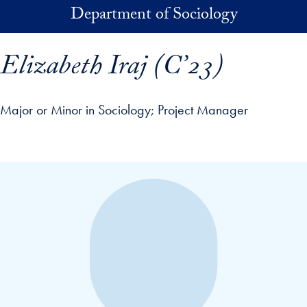
Skip to main content
Department of Sociology
Elizabeth Iraj (C’23)
Major or Minor in Sociology
Project Manager
p profile details and go directly to main content