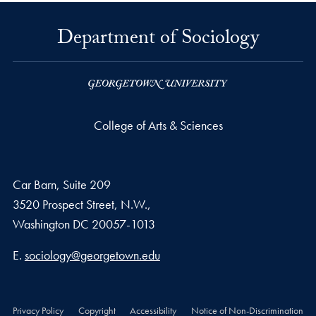
Department of Sociology
College of Arts & Sciences
Car Barn, Suite 209
3520 Prospect Street, N.W.,
Washington
DC
20057-1013
Email address
E.
sociology@georgetown.edu
Privacy Policy
Copyright
Accessibility
Notice of Non-Discrimination