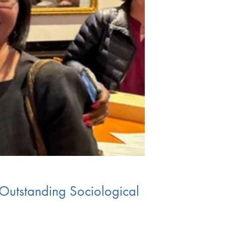
Outstanding Sociological