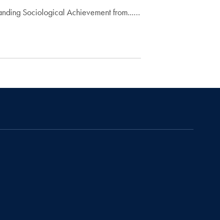
anding Sociological Achievement from...…