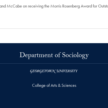
o and McCabe on receiving the Morris Rosenberg Award for Outst
Department of Sociology
College of Arts & Sciences