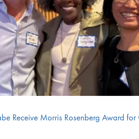
be Receive Morris Rosenberg Award for 