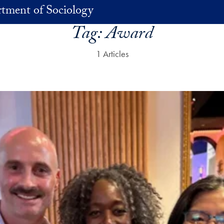
tment of Sociology
Tag:
Award
1 Articles