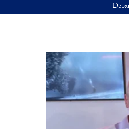
Skip to main content
Depar