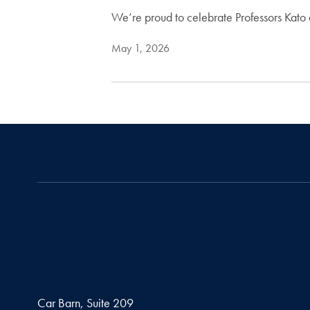
We’re proud to celebrate Professors Kat
May 1, 2026
Car Barn, Suite 209