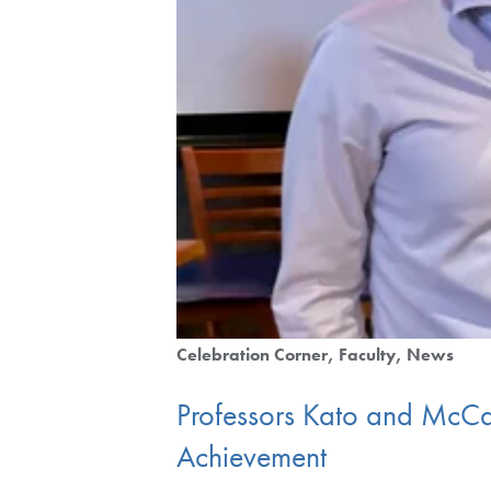
Celebration Corner
Faculty
News
Professors Kato and McCa
Achievement