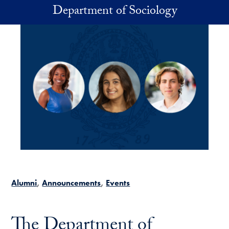
Skip to main content
Department of Sociology
Alumni
Announcements
Events
The Department of