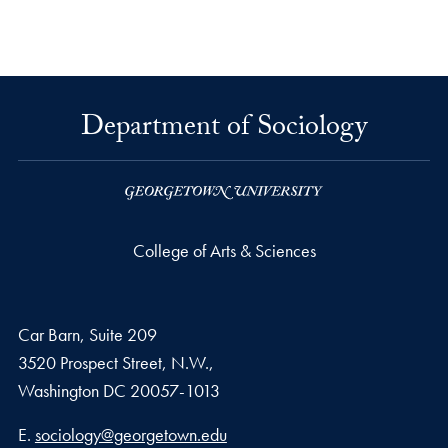
Department of Sociology
College of Arts & Sciences
Car Barn, Suite 209
3520 Prospect Street, N.W.,
Washington
DC
20057-1013
Email address
E.
sociology@georgetown.edu