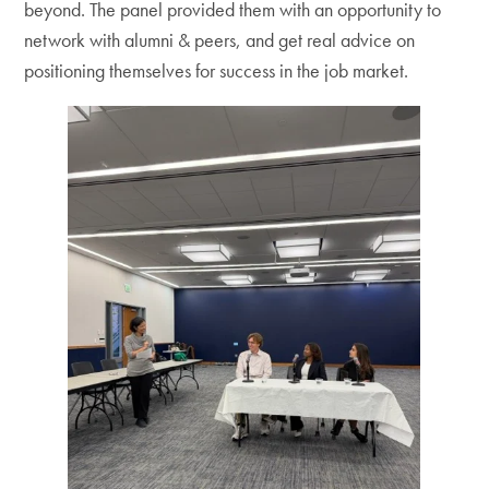
beyond. The panel provided them with an opportunity to
network with alumni & peers, and get real advice on
positioning themselves for success in the job market.