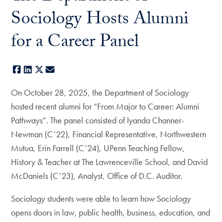
Sociology Hosts Alumni
for a Career Panel
Facebook
LinkedIn
X
E-mail
On October 28, 2025, the Department of Sociology
hosted recent alumni for “From Major to Career: Alumni
Pathways”. The panel consisted of Iyanda Channer-
Newman (C’22), Financial Representative, Northwestern
Mutua, Erin Farrell (C’24), UPenn Teaching Fellow,
History & Teacher at The Lawrenceville School, and David
McDaniels (C’23), Analyst, Office of D.C. Auditor.
Sociology students were able to learn how Sociology
opens doors in law, public health, business, education, and