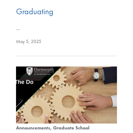
Graduating
…
May 5, 2025
Announcements
Graduate School