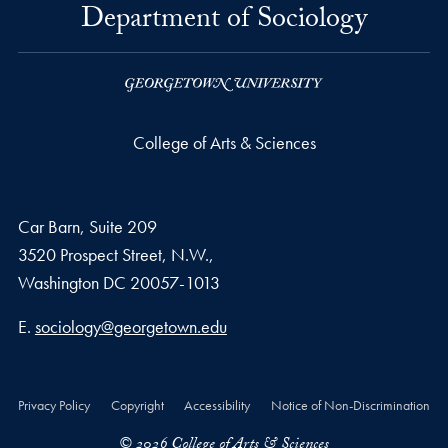
Department of Sociology
College of Arts & Sciences
Car Barn, Suite 209
3520 Prospect Street, N.W.,
Washington
DC
20057-1013
Email address
E.
sociology@georgetown.edu
Privacy Policy
Copyright
Accessibility
Notice of Non-Discrimination
© 2026 College of Arts & Sciences