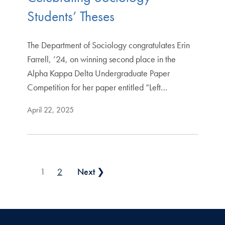
Students’ Theses
The Department of Sociology congratulates Erin
Farrell, ’24, on winning second place in the
Alpha Kappa Delta Undergraduate Paper
Competition for her paper entitled “Left…
April 22, 2025
Posts pagination
1
2
Next ❯