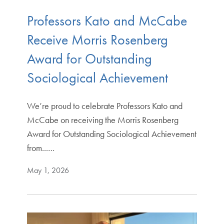
Professors Kato and McCabe
Receive Morris Rosenberg
Award for Outstanding
Sociological Achievement
We’re proud to celebrate Professors Kato and
McCabe on receiving the Morris Rosenberg
Award for Outstanding Sociological Achievement
from...…
May 1, 2026