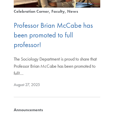
Celebration Corner
Faculty
News
Professor Brian McCabe has
been promoted to full
professor!
The Sociology Department is proud to share that
Professor Brian McCabe has been promoted to
full!…
August 27, 2025
Announcements