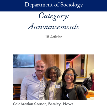
Skip to main content
Department of Sociology
Category:
Announcements
18 Articles
Celebration Corner
Faculty
News