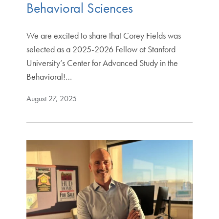
Behavioral Sciences
We are excited to share that Corey Fields was
selected as a 2025-2026 Fellow at Stanford
University’s Center for Advanced Study in the
Behavioral!…
August 27, 2025