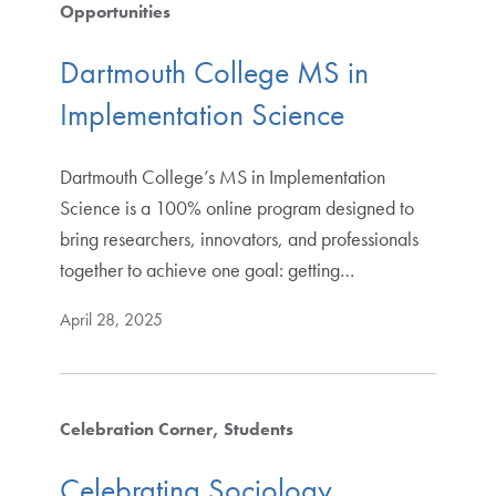
Opportunities
Dartmouth College MS in
Implementation Science
Dartmouth College’s MS in Implementation
Science is a 100% online program designed to
bring researchers, innovators, and professionals
together to achieve one goal: getting…
April 28, 2025
Celebration Corner
Students
Celebrating Sociology