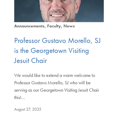
Announcements
Faculty
News
Professor Gustavo Morello, SJ
is the Georgetown Visiting
Jesuit Chair
We would like to extend a warm welcome to
Professor Gustavo Morello, SJ who will be
serving as our Georgetown Visiting Jesuit Chair
this!…
August 27, 2025