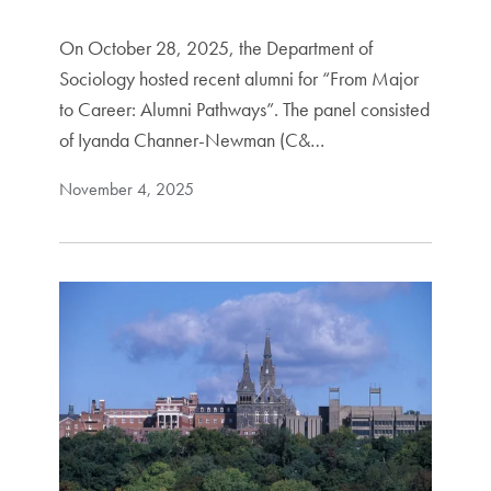
On October 28, 2025, the Department of
Sociology hosted recent alumni for “From Major
to Career: Alumni Pathways”. The panel consisted
of Iyanda Channer-Newman (C&…
November 4, 2025