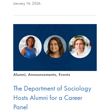
January 14, 2026
Alumni
Announcements
Events
The Department of Sociology
Hosts Alumni for a Career
Panel