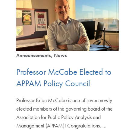
Announcements
News
Professor McCabe Elected to
APPAM Policy Council
Professor Brian McCabe is one of seven newly
elected members of the governing board of the
Association for Public Policy Analysis and
Management (APPAM)! Congratulations, …