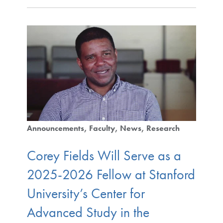
Announcements
Faculty
News
Research
Corey Fields Will Serve as a
2025-2026 Fellow at Stanford
University’s Center for
Advanced Study in the