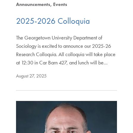
Announcements
Events
2025-2026 Colloquia
The Georgetown University Department of
Sociology is excited to announce our 2025-26
Research Colloquia. All colloquia will take place
at 12:30 in Car Barn 427, and lunch will be…
August 27, 2025