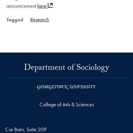
announcement
here
.
Research
Tagged
Department of Sociology
College of Arts & Sciences
Car Barn, Suite 209