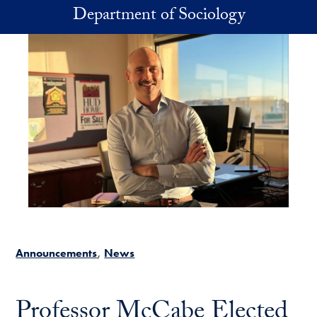
Skip to main content
Department of Sociology
Announcements
News
Professor McCabe Elected