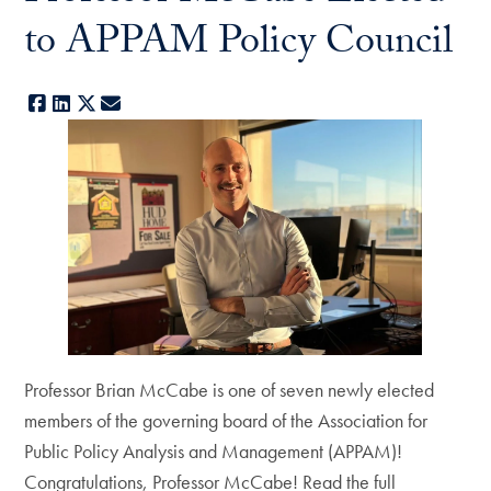
to APPAM Policy Council
Facebook
LinkedIn
X
E-mail
Professor Brian McCabe is one of seven newly elected
members of the governing board of the Association for
Public Policy Analysis and Management (APPAM)!
Congratulations, Professor McCabe! Read the full