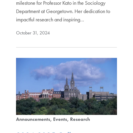
milestone for Professor Kato in the Sociology
Department at Georgetown. Her dedication to
impactful research and inspiring…
October 31, 2024
Announcements
Events
Research