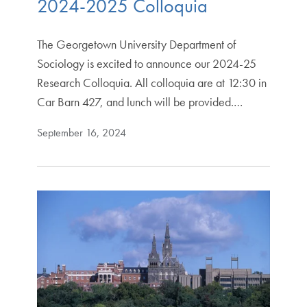
2024-2025 Colloquia
The Georgetown University Department of
Sociology is excited to announce our 2024-25
Research Colloquia. All colloquia are at 12:30 in
Car Barn 427, and lunch will be provided.…
September 16, 2024