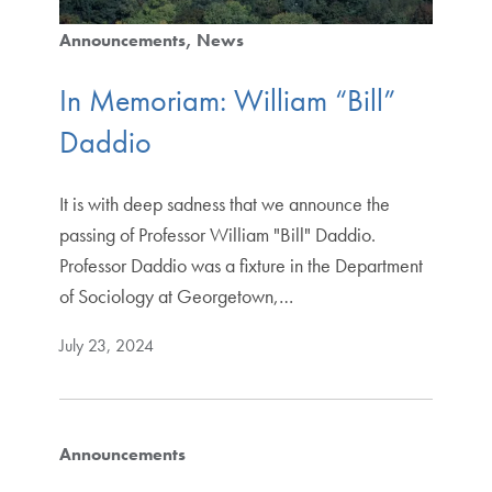
Announcements
News
In Memoriam: William “Bill”
Daddio
It is with deep sadness that we announce the
passing of Professor William "Bill" Daddio.
Professor Daddio was a fixture in the Department
of Sociology at Georgetown,…
July 23, 2024
Announcements