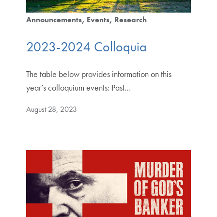
Announcements
Events
Research
2023-2024 Colloquia
The table below provides information on this
year’s colloquium events: Past…
August 28, 2023