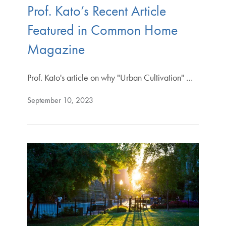
Prof. Kato’s Recent Article
Featured in Common Home
Magazine
Prof. Kato's article on why "Urban Cultivation" …
September 10, 2023