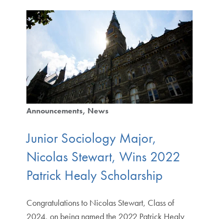
Announcements
News
Junior Sociology Major,
Nicolas Stewart, Wins 2022
Patrick Healy Scholarship
Congratulations to Nicolas Stewart, Class of
2024, on being named the 2022 Patrick Healy