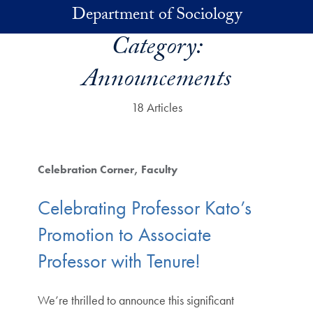
Skip to main content
Department of Sociology
Category:
Announcements
18 Articles
Celebration Corner
Faculty
Celebrating Professor Kato’s
Promotion to Associate
Professor with Tenure!
We’re thrilled to announce this significant