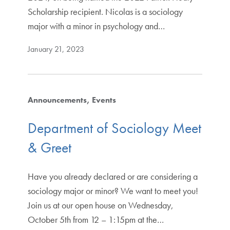
Scholarship recipient. Nicolas is a sociology
major with a minor in psychology and…
January 21, 2023
Announcements
Events
Department of Sociology Meet
& Greet
Have you already declared or are considering a
sociology major or minor? We want to meet you!
Join us at our open house on Wednesday,
October 5th from 12 – 1:15pm at the…