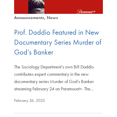
Announcements
News
Prof. Daddio Featured in New
Documentary Series Murder of
God’s Banker
The Sociology Department’s own Bill Daddio
contributes expert commentary in the new
documentary series Murder of God’s Banker
streaming February 24 on Paramount+. The…
February 26, 2023