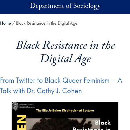
Skip to main content
Department of Sociology
Home
Black Resistance in the Digital Age
Black Resistance in the
Digital Age
From Twitter to Black Queer Feminism – A
Talk with Dr. Cathy J. Cohen