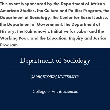
This event is sponsored by the Department of African
American Studies, the Culture and Politics Program, the
Department of Sociology, the Center for Social Justice,
the Department of Government, the Department of
History, the Kalmanovitz Initiative for Labor and the
Working Poor, and the Education, Inquiry and Justice
Program.
Department of Sociology
College of Arts & Sciences