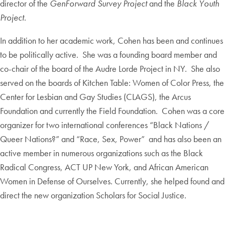
director of the
GenForward Survey Project
and the
Black Youth
Project
.
In addition to her academic work, Cohen has been and continues
to be politically active. She was a founding board member and
co-chair of the board of the Audre Lorde Project in NY. She also
served on the boards of Kitchen Table: Women of Color Press, the
Center for Lesbian and Gay Studies (CLAGS), the Arcus
Foundation and currently the Field Foundation. Cohen was a core
organizer for two international conferences “Black Nations /
Queer Nations?” and “Race, Sex, Power” and has also been an
active member in numerous organizations such as the Black
Radical Congress, ACT UP New York, and African American
Women in Defense of Ourselves. Currently, she helped found and
direct the new organization Scholars for Social Justice.