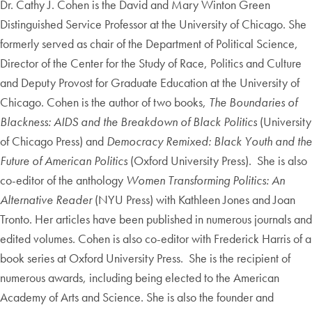
Dr. Cathy J. Cohen is the David and Mary Winton Green
Distinguished Service Professor at the University of Chicago. She
formerly served as chair of the Department of Political Science,
Director of the Center for the Study of Race, Politics and Culture
and Deputy Provost for Graduate Education at the University of
Chicago. Cohen is the author of two books,
The Boundaries of
Blackness: AIDS and the Breakdown of Black Politics
(University
of Chicago Press) and
Democracy Remixed: Black Youth and the
Future of American Politics
(Oxford University Press). She is also
co-editor of the anthology
Women Transforming Politics: An
Alternative Reader
(NYU Press) with Kathleen Jones and Joan
Tronto. Her articles have been published in numerous journals and
edited volumes. Cohen is also co-editor with Frederick Harris of a
book series at Oxford University Press. She is the recipient of
numerous awards, including being elected to the American
Academy of Arts and Science. She is also the founder and