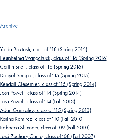
Archive
Yalda Baktash, class of ’18 (Spring 2016)
Eeuphelma Wangchuck, class of ’16 (Spring 2016)
Caitlin Snell, class of ’16 (Spring 2016)
Danyel Semple, class of ’15 (Spring 2015)
Kendall Ciesemier, class of ’15 (Spring 2014)
Josh Powell, class of ’14 (Spring 2014)
Josh Powell, class of ’14 (Fall 2013)
Adan Gonzalez, class of ’15 (Spring 2013)
Karina Ramírez, class of ’10 (Fall 2010)
Rebecca Shinners, class of ’09 (Fall 2010)
José Zachary Canto, class of ’08 (Fall 2007)