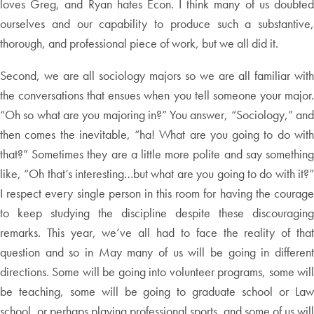
loves Greg, and Ryan hates Econ. I think many of us doubted
ourselves and our capability to produce such a substantive,
thorough, and professional piece of work, but we all did it.
Second, we are all sociology majors so we are all familiar with
the conversations that ensues when you tell someone your major.
“Oh so what are you majoring in?” You answer, “Sociology,” and
then comes the inevitable, “ha! What are you going to do with
that?” Sometimes they are a little more polite and say something
like, “Oh that’s interesting…but what are you going to do with it?”
I respect every single person in this room for having the courage
to keep studying the discipline despite these discouraging
remarks. This year, we’ve all had to face the reality of that
question and so in May many of us will be going in different
directions. Some will be going into volunteer programs, some will
be teaching, some will be going to graduate school or Law
school, or perhaps playing professional sports, and some of us will