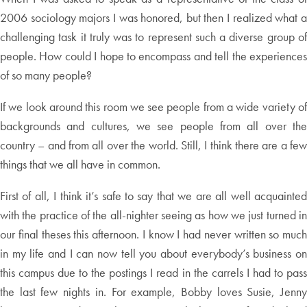
2006 sociology majors I was honored, but then I realized what a
challenging task it truly was to represent such a diverse group of
people. How could I hope to encompass and tell the experiences
of so many people?
If we look around this room we see people from a wide variety of
backgrounds and cultures, we see people from all over the
country – and from all over the world. Still, I think there are a few
things that we all have in common.
First of all, I think it’s safe to say that we are all well acquainted
with the practice of the all-nighter seeing as how we just turned in
our final theses this afternoon. I know I had never written so much
in my life and I can now tell you about everybody’s business on
this campus due to the postings I read in the carrels I had to pass
the last few nights in. For example, Bobby loves Susie, Jenny