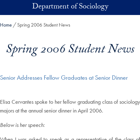
Skip to main content
Department of Sociology
Home
Spring 2006 Student News
Spring 2006 Student News
Senior Addresses Fellow Graduates at Senior Dinner
Elisa Cervantes spoke to her fellow graduating class of sociology
majors at the annual senior dinner in April 2006.
Below is her speech:
When I was asked to speak as a representative of the class of