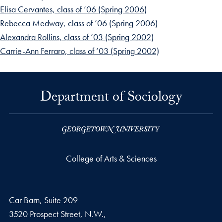
Elisa Cervantes, class of ’06 (Spring 2006)
Rebecca Medway, class of ’06 (Spring 2006)
Alexandra Rollins, class of ’03 (Spring 2002)
Carrie-Ann Ferraro, class of ’03 (Spring 2002)
Department of Sociology
College of Arts & Sciences
Car Barn, Suite 209
3520 Prospect Street, N.W.,