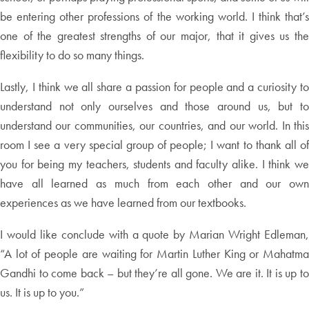
be entering other professions of the working world. I think that’s
one of the greatest strengths of our major, that it gives us the
flexibility to do so many things.
Lastly, I think we all share a passion for people and a curiosity to
understand not only ourselves and those around us, but to
understand our communities, our countries, and our world. In this
room I see a very special group of people; I want to thank all of
you for being my teachers, students and faculty alike. I think we
have all learned as much from each other and our own
experiences as we have learned from our textbooks.
I would like conclude with a quote by Marian Wright Edleman,
“A lot of people are waiting for Martin Luther King or Mahatma
Gandhi to come back – but they’re all gone. We are it. It is up to
us. It is up to you.”