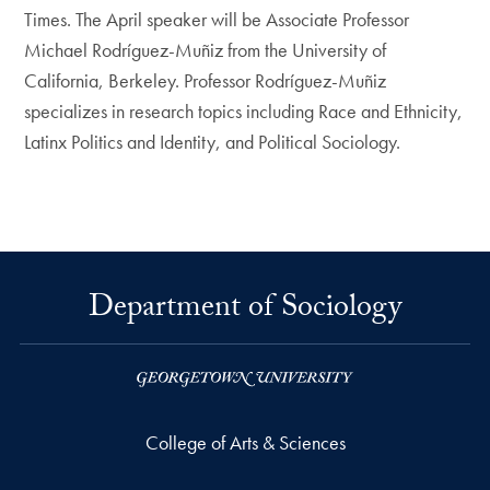
Times. The April speaker will be Associate Professor
Michael Rodríguez-Muñiz from the University of
California, Berkeley. Professor Rodríguez-Muñiz
specializes in research topics including Race and Ethnicity,
Latinx Politics and Identity, and Political Sociology.
Department of Sociology
College of Arts & Sciences