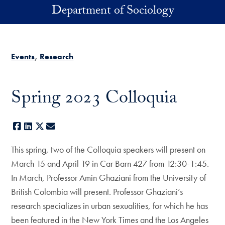
Skip to main content
Department of Sociology
Events
Research
Spring 2023 Colloquia
Facebook
LinkedIn
X
E-mail
This spring, two of the Colloquia speakers will present on
March 15 and April 19 in Car Barn 427 from 12:30-1:45.
In March, Professor Amin Ghaziani from the University of
British Colombia will present. Professor Ghaziani’s
research specializes in urban sexualities, for which he has
been featured in the New York Times and the Los Angeles