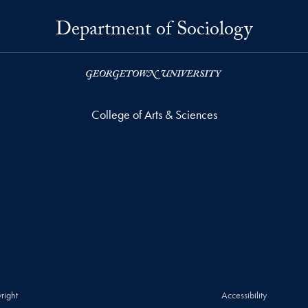
Department of Sociology
College of Arts & Sciences
right
Accessibility