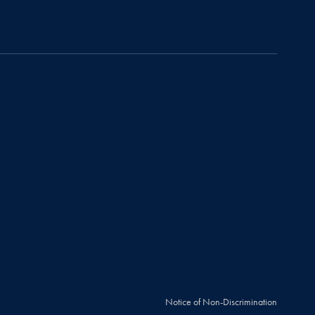
Notice of Non-Discrimination