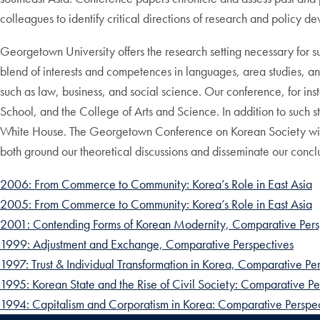
colleagues to identify critical directions of research and policy d
Georgetown University offers the research setting necessary for s
blend of interests and competences in languages, area studies, and
such as law, business, and social science. Our conference, for inst
School, and the College of Arts and Science. In addition to such s
White House. The Georgetown Conference on Korean Society will d
both ground our theoretical discussions and disseminate our concl
2006: From Commerce to Community: Korea’s Role in East Asia
2005: From Commerce to Community: Korea’s Role in East Asia
2001: Contending Forms of Korean Modernity, Comparative Pers
1999: Adjustment and Exchange, Comparative Perspectives
1997: Trust & Individual Transformation in Korea, Comparative Pe
1995: Korean State and the Rise of Civil Society: Comparative Pe
1994: Capitalism and Corporatism in Korea: Comparative Perspec