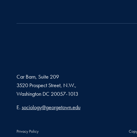
Car Barn, Suite 209
3520 Prospect Street, N.W.,
Washington
DC
20057-1013
Email address
E.
sociology@georgetown.edu
Privacy Policy
Copy