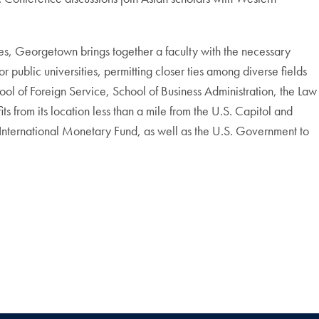
ties, Georgetown brings together a faculty with the necessary
public universities, permitting closer ties among diverse fields
hool of Foreign Service, School of Business Administration, the Law
 from its location less than a mile from the U.S. Capitol and
International Monetary Fund, as well as the U.S. Government to