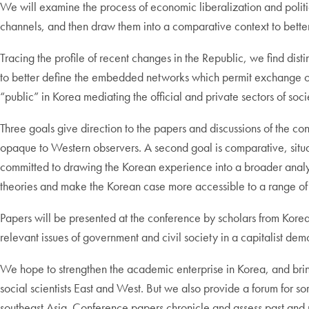
We will examine the process of economic liberalization and politica
channels, and then draw them into a comparative context to bette
Tracing the profile of recent changes in the Republic, we find disti
to better define the embedded networks which permit exchange of 
“public” in Korea mediating the official and private sectors of so
Three goals give direction to the papers and discussions of the con
opaque to Western observers. A second goal is comparative, situat
committed to drawing the Korean experience into a broader analytic
theories and make the Korean case more accessible to a range of 
Papers will be presented at the conference by scholars from Korea (
relevant issues of government and civil society in a capitalist dem
We hope to strengthen the academic enterprise in Korea, and br
social scientists East and West. But we also provide a forum for so
southeast Asia. Conference papers chronicle and assess past and p