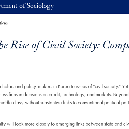
tment of Sociology
tives
e Rise of Civil Society: Comp
cholars and policy-makers in Korea to issues of “civil society.” Ye
s firms in decisions on credit, technology, and markets. Beyond fir
dle class, without substantive links to conventional political parti
 will look more closely to emerging links between state and civil