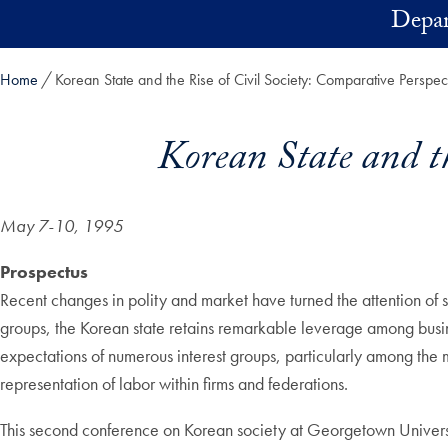
Skip to main content
Depar
Home
Korean State and the Rise of Civil Society: Comparative Perspec
Korean State and th
May 7-10, 1995
Prospectus
Recent changes in polity and market have turned the attention of s
groups, the Korean state retains remarkable leverage among busines
expectations of numerous interest groups, particularly among the mid
representation of labor within firms and federations.
This second conference on Korean society at Georgetown University