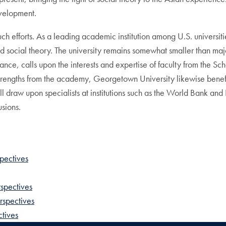
evelopment.
uch efforts. As a leading academic institution among U.S. universi
 social theory. The university remains somewhat smaller than major 
ance, calls upon the interests and expertise of faculty from the Sc
trengths from the academy, Georgetown University likewise benefits
raw upon specialists at institutions such as the World Bank and 
usions.
pectives
rspectives
rspectives
tives