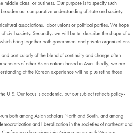
he middle class, or business. Our purpose is to specify such
 broaden our comparative understanding of state and society.
ricultural associations, labor unions or political parties. We hope
 civil society. Secondly, we will better describe the shape of a
ra which bring together both government and private organizations.
, and particularly of the blend of continuity and change often
scholars of other Asian nations based in Asia. Thirdly, we are
derstanding of the Korean experience will help us refine those
the U.S. Our focus is academic, but our subject reflects policy-
 forum both among Asian scholars North and South, and among
democratization and liberalization in the societies of northeast and
e. Conference discussions join Asian scholars with Western