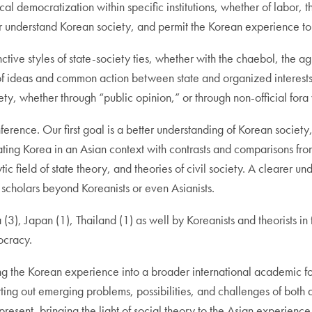
l democratization within specific institutions, whether of labor, t
r understand Korean society, and permit the Korean experience to
nctive styles of state-society ties, whether with the chaebol, the ag
ideas and common action between state and organized interests of
ciety, whether through “public opinion,” or through non-official fo
ference. Our first goal is a better understanding of Korean society
ing Korea in an Asian context with contrasts and comparisons from 
 field of state theory, and theories of civil society. A clearer un
scholars beyond Koreanists or even Asianists.
3), Japan (1), Thailand (1) as well by Koreanists and theorists in 
ocracy.
ing the Korean experience into a broader international academic
rting out emerging problems, possibilities, and challenges of both 
resent, bringing the light of social theory to the Asian experienc