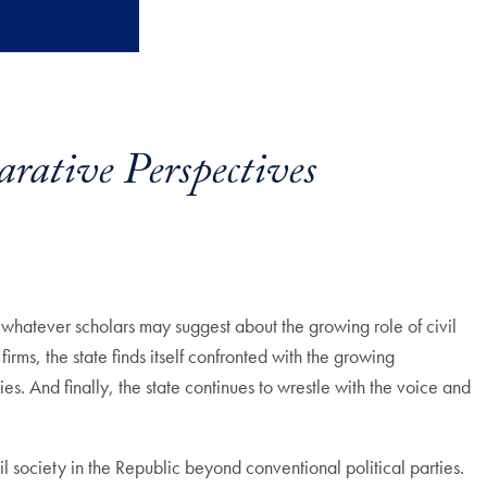
arative Perspectives
t whatever scholars may suggest about the growing role of civil
ms, the state finds itself confronted with the growing
es. And finally, the state continues to wrestle with the voice and
 society in the Republic beyond conventional political parties.