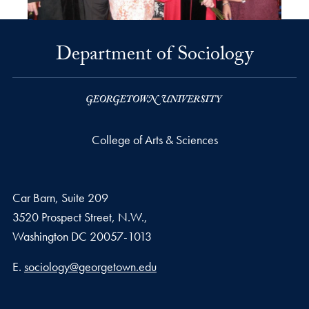
Department of Sociology
College of Arts & Sciences
Car Barn, Suite 209
3520 Prospect Street, N.W.,
Washington
DC
20057-1013
Email address
E.
sociology@georgetown.edu