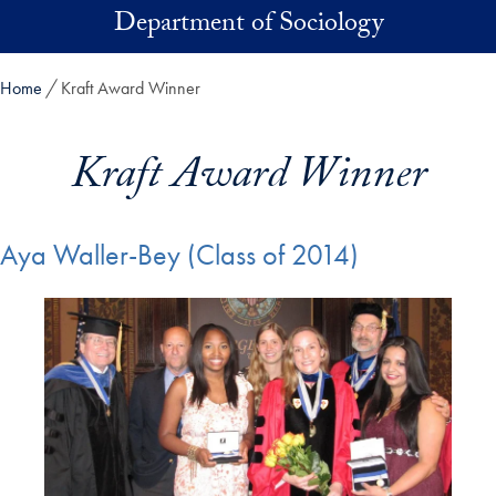
Skip to main content
Department of Sociology
Home
Kraft Award Winner
Kraft Award Winner
Aya Waller-Bey (Class of 2014)