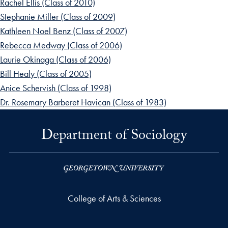
Rachel Ellis (Class of 2010)
Stephanie Miller (Class of 2009)
Kathleen Noel Benz (Class of 2007)
Rebecca Medway (Class of 2006)
Laurie Okinaga (Class of 2006)
Bill Healy (Class of 2005)
Anice Schervish (Class of 1998)
Dr. Rosemary Barberet Havican (Class of 1983)
Department of Sociology
College of Arts & Sciences