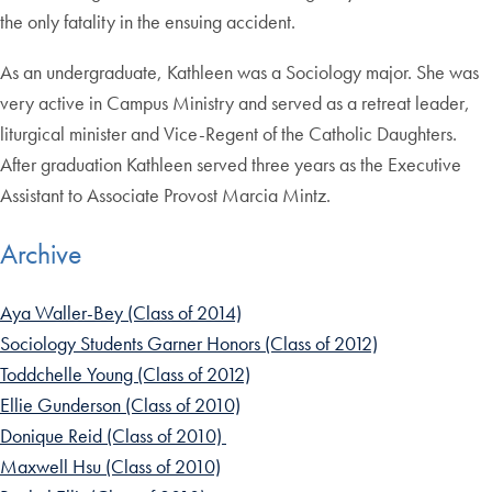
the only fatality in the ensuing accident.
As an undergraduate, Kathleen was a Sociology major. She was
very active in Campus Ministry and served as a retreat leader,
liturgical minister and Vice-Regent of the Catholic Daughters.
After graduation Kathleen served three years as the Executive
Assistant to Associate Provost Marcia Mintz.
Archive
Aya Waller-Bey (Class of 2014)
Sociology Students Garner Honors (Class of 2012)
Toddchelle Young (Class of 2012)
Ellie Gunderson (Class of 2010)
Donique Reid (Class of 2010)
Maxwell Hsu (Class of 2010)