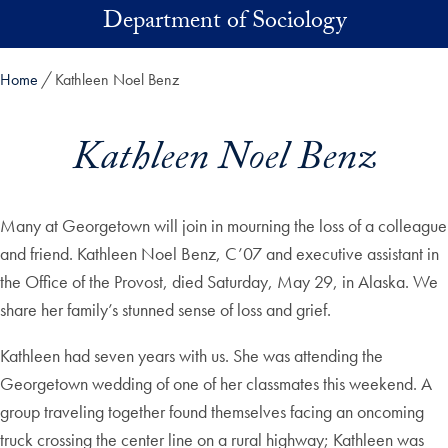
Skip to main content
Department of Sociology
Home
Kathleen Noel Benz
Kathleen Noel Benz
Many at Georgetown will join in mourning the loss of a colleague
and friend. Kathleen Noel Benz, C’07 and executive assistant in
the Office of the Provost, died Saturday, May 29, in Alaska. We
share her family’s stunned sense of loss and grief.
Kathleen had seven years with us. She was attending the
Georgetown wedding of one of her classmates this weekend. A
group traveling together found themselves facing an oncoming
truck crossing the center line on a rural highway; Kathleen was